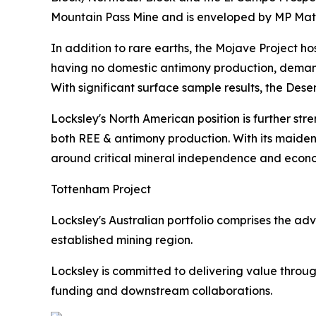
Mountain Pass Mine and is enveloped by MP Materi
In addition to rare earths, the Mojave Project ho
having no domestic antimony production, demand f
With significant surface sample results, the Des
Locksley's North American position is further str
both REE & antimony production. With its maiden d
around critical mineral independence and econo
Tottenham Project
Locksley's Australian portfolio comprises the a
established mining region.
Locksley is committed to delivering value throug
funding and downstream collaborations.