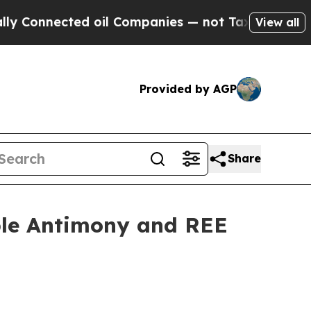
d oil Companies — not Taxpayers — the Chance to
View all
Provided by AGP
Share
ple Antimony and REE