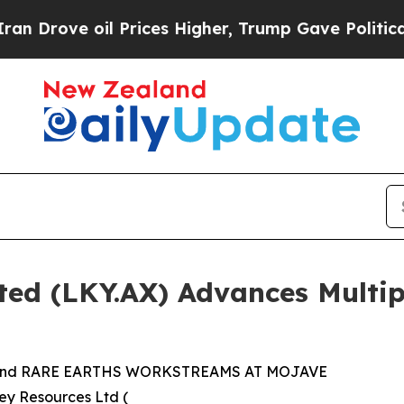
 Prices Higher, Trump Gave Politically Connecte
ited (LKY.AX) Advances Multi
nd RARE EARTHS WORKSTREAMS AT MOJAVE
ey Resources Ltd (