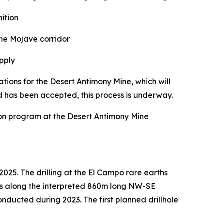
ition
he Mojave corridor
upply
ons for the Desert Antimony Mine, which will
 has been accepted, this process is underway.
ion program at the Desert Antimony Mine
2025. The drilling at the El Campo rare earths
tions along the interpreted 860m long NW-SE
nducted during 2023. The first planned drillhole