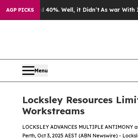
40%. Well, it Didn’t
As war With Iran Drove oil
AGP PICKS
Menu
Locksley Resources Lim
Workstreams
LOCKSLEY ADVANCES MULTIPLE ANTIMONY a
Perth, Oct 3, 2025 AEST (ABN Newswire) - Locksl