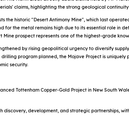
als' claims, highlighting the strong geological continuity
sts the historic "Desert Antimony Mine", which last operated
or the metal remains high due to its essential role in de
ert Mine prospect represents one of the highest-grade kno
engthened by rising geopolitical urgency to diversify suppl
rilling program planned, the Mojave Project is uniquely po
mic security.
dvanced Tottenham Copper-Gold Project in New South Wales
h discovery, development, and strategic partnerships, with