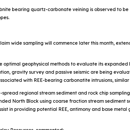
nite bearing quartz-carbonate veining is observed to be d
opes.
claim wide sampling will commence later this month, exte
he optimal geophysical methods to evaluate its expanded l
ion, gravity survey and passive seismic are being evaluat
sociated with REE-bearing carbonatite intrusions, similar
-spread regional stream sediment and rock chip sampling 
panded North Block using coarse fraction stream sedimen
assist in providing potential REE, antimony and base meta
cksley Resources, commented: