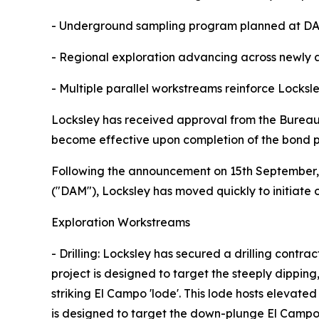
- Underground sampling program planned at DAM 
- Regional exploration advancing across newly a
- Multiple parallel workstreams reinforce Locksl
Locksley has received approval from the Bureau
become effective upon completion of the bond pa
Following the announcement on 15th September, 
("DAM"), Locksley has moved quickly to initiate 
Exploration Workstreams
- Drilling: Locksley has secured a drilling contr
project is designed to target the steeply dipping
striking El Campo 'lode'. This lode hosts elevat
is designed to target the down-plunge El Campo