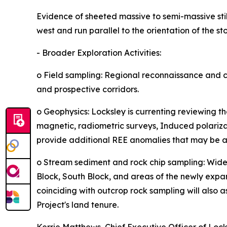
Evidence of sheeted massive to semi-massive stib
west and run parallel to the orientation of the st
- Broader Exploration Activities:
o Field sampling: Regional reconnaissance and 
and prospective corridors.
o Geophysics: Locksley is currenting reviewing t
magnetic, radiometric surveys, Induced polarizat
provide additional REE anomalies that may be as
o Stream sediment and rock chip sampling: Wide
Block, South Block, and areas of the newly ex
coinciding with outcrop rock sampling will also 
Project's land tenure.
Kerrie Matthews, Chief Executive Officer of Lo