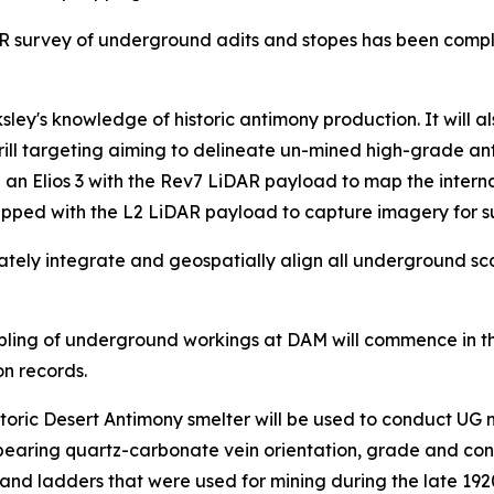
R survey of underground adits and stopes has been compl
y's knowledge of historic antimony production. It will al
drill targeting aiming to delineate un-mined high-grade an
 an Elios 3 with the Rev7 LiDAR payload to map the intern
pped with the L2 LiDAR payload to capture imagery for 
rately integrate and geospatially align all underground s
ing of underground workings at DAM will commence in the
on records.
storic Desert Antimony smelter will be used to conduct UG
bearing quartz-carbonate vein orientation, grade and cont
s and ladders that were used for mining during the late 1920