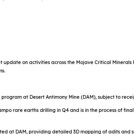
t update on activities across the Mojave Critical Minerals 
ms.
ng program at Desert Antimony Mine (DAM), subject to rece
ampo rare earths drilling in Q4 and is in the process of fin
ed at DAM, providing detailed 3D mapping of adits and st