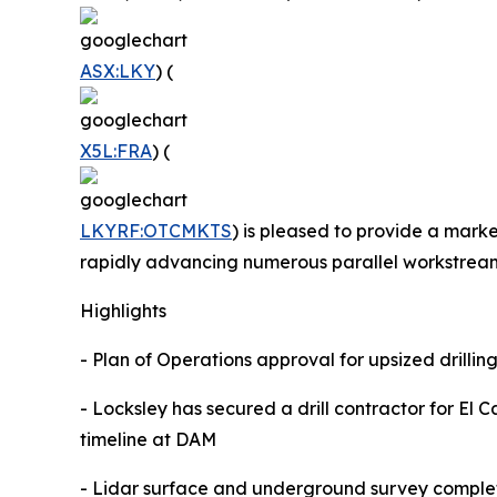
ASX:LKY
) (
X5L:FRA
) (
LKYRF:OTCMKTS
) is pleased to provide a marke
rapidly advancing numerous parallel workstrea
Highlights
- Plan of Operations approval for upsized drilli
- Locksley has secured a drill contractor for El C
timeline at DAM
- Lidar surface and underground survey complet