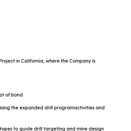
Project in California, where the Company is
ipt of bond
alising the expanded drill programactivities and
opes to guide drill targeting and mine design