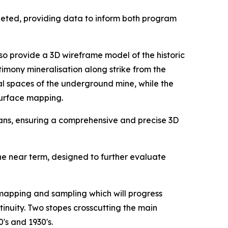
eted, providing data to inform both program
so provide a 3D wireframe model of the historic
timony mineralisation along strike from the
al spaces of the underground mine, while the
surface mapping.
cans, ensuring a comprehensive and precise 3D
 near term, designed to further evaluate
 mapping and sampling which will progress
inuity. Two stopes crosscutting the main
's and 1930's.