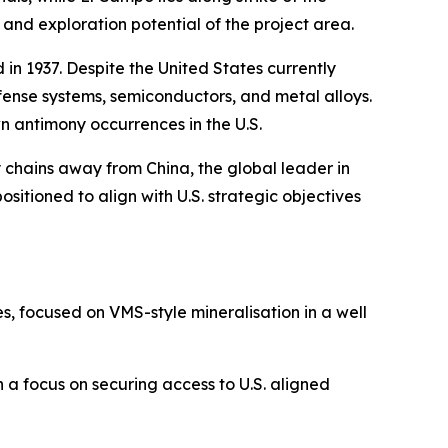
 and exploration potential of the project area.
 in 1937. Despite the United States currently
fense systems, semiconductors, and metal alloys.
wn antimony occurrences in the U.S.
y chains away from China, the global leader in
sitioned to align with U.S. strategic objectives
, focused on VMS-style mineralisation in a well
 a focus on securing access to U.S. aligned