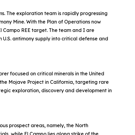
. The exploration team is rapidly progressing
imony Mine. With the Plan of Operations now
e El Campo REE target. The team and I are
 U.S. antimony supply into critical defense and
r focused on critical minerals in the United
he Mojave Project in California, targeting rare
tegic exploration, discovery and development in
uous prospect areas, namely, the North
ls, while El Campo lies along strike of the