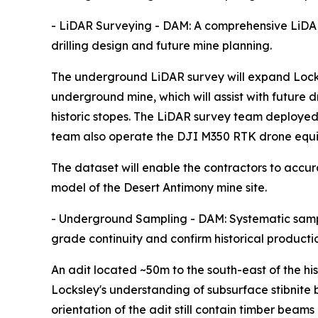
- LiDAR Surveying - DAM: A comprehensive LiDA
drilling design and future mine planning.
The underground LiDAR survey will expand Locksle
underground mine, which will assist with future 
historic stopes. The LiDAR survey team deployed
team also operate the DJI M350 RTK drone equi
The dataset will enable the contractors to accu
model of the Desert Antimony mine site.
- Underground Sampling - DAM: Systematic sampl
grade continuity and confirm historical producti
An adit located ~50m to the south-east of the hi
Locksley's understanding of subsurface stibnite 
orientation of the adit still contain timber beam