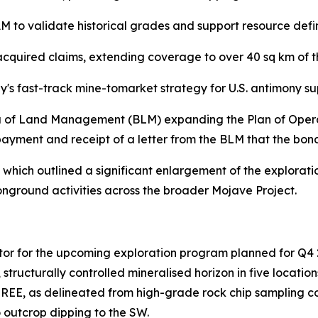
to validate historical grades and support resource defin
cquired claims, extending coverage to over 40 sq km of t
ey's fast-track mine-tomarket strategy for U.S. antimony s
 of Land Management (BLM) expanding the Plan of Operati
yment and receipt of a letter from the BLM that the bond
which outlined a significant enlargement of the explorat
onground activities across the broader Mojave Project.
actor for the upcoming exploration program planned for Q4 
, structurally controlled mineralised horizon in five loca
ed REE, as delineated from high-grade rock chip sampling co
 outcrop dipping to the SW.