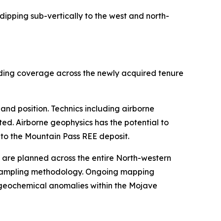
ipping sub-vertically to the west and north-
nding coverage across the newly acquired tenure
and position. Technics including airborne
ed. Airborne geophysics has the potential to
 to the Mountain Pass REE deposit.
are planned across the entire North-western
t sampling methodology. Ongoing mapping
l geochemical anomalies within the Mojave