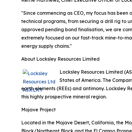
"Since commencing as CEO, my focus has been on
technical programs, from securing a drill rig to
approved pending bond finalisation, we are comme
extremely focused on our fast-track mine-to-mark
energy supply chains."
About Locksley Resources Limited
Locksley Resources Limited (AS
States of America. The Company 
earth elements (REEs) and antimony. Locksley R
this highly prospective mineral region.
Mojave Project
Located in the Mojave Desert, California, the M
Block/Northeast Block and the El Campo Prospect.