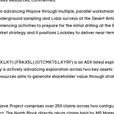
 advancing Mojave through multiple, parallel workstreams
 underground sampling and Lidar surveys at the Desert Ant
ncing activities to prepare for the initial drilling at th
et strategy and it positions Locksley to deliver near-term
X:LKY) (FRA:X5L) (OTCMKTS:LKYRF) is an ASX listed explore
is actively advancing exploration across two key assets: t
esources aims to generate shareholder value through stra
ojave Project comprises over 250 claims across two contig
 The North Block directly abuts claims held by MP Materia