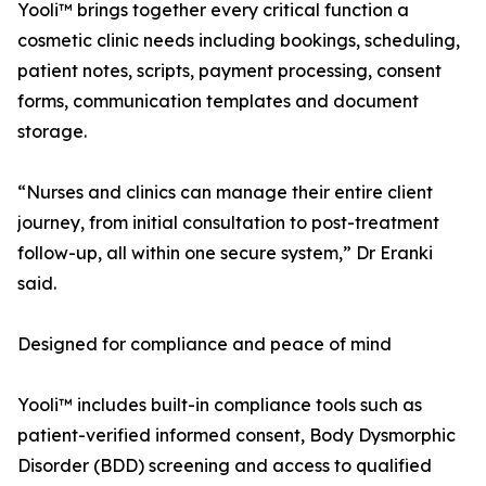
Yooli™ brings together every critical function a
cosmetic clinic needs including bookings, scheduling,
patient notes, scripts, payment processing, consent
forms, communication templates and document
storage.
“Nurses and clinics can manage their entire client
journey, from initial consultation to post-treatment
follow-up, all within one secure system,” Dr Eranki
said.
Designed for compliance and peace of mind
Yooli™ includes built-in compliance tools such as
patient-verified informed consent, Body Dysmorphic
Disorder (BDD) screening and access to qualified