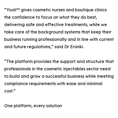
“Yooli™ gives cosmetic nurses and boutique clinics
the confidence to focus on what they do best,
delivering safe and effective treatments, while we
take care of the background systems that keep their
business running professionally and in line with current
and future regulations,” said Dr Eranki.
“The platform provides the support and structure that
professionals in the cosmetic injectables sector need
to build and grow a successful business while meeting
compliance requirements with ease and minimal
cost.”
One platform, every solution