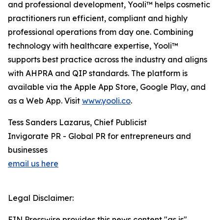
and professional development, Yooli™ helps cosmetic
practitioners run efficient, compliant and highly
professional operations from day one. Combining
technology with healthcare expertise, Yooli™
supports best practice across the industry and aligns
with AHPRA and QIP standards. The platform is
available via the Apple App Store, Google Play, and
as a Web App. Visit
www.yooli.co
.
Tess Sanders Lazarus, Chief Publicist
Invigorate PR - Global PR for entrepreneurs and
businesses
email us here
Legal Disclaimer:
EIN Presswire provides this news content "as is"