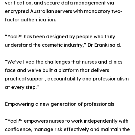
verification, and secure data management via
encrypted Australian servers with mandatory two-
factor authentication.
“Yooli™ has been designed by people who truly
understand the cosmetic industry,” Dr Eranki said.
“We’ve lived the challenges that nurses and clinics
face and we’ve built a platform that delivers
practical support, accountability and professionalism
at every step.”
Empowering a new generation of professionals
“Yooli™ empowers nurses to work independently with
confidence, manage risk effectively and maintain the