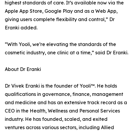
highest standards of care. It’s available now via the
Apple App Store, Google Play and as a Web App,
giving users complete flexibility and control,” Dr
Eranki added.
“With Yooli, we’re elevating the standards of the
cosmetic industry, one clinic at a time,” said Dr Eranki.
About Dr Eranki
Dr Vivek Eranki is the founder of Yooli™. He holds
qualifications in governance, finance, management
and medicine and has an extensive track record as a
CEO in the Health, Wellness and Personal Services
industry. He has founded, scaled, and exited
ventures across various sectors, including Allied