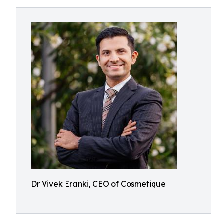
Dr Vivek Eranki, CEO of Cosmetique