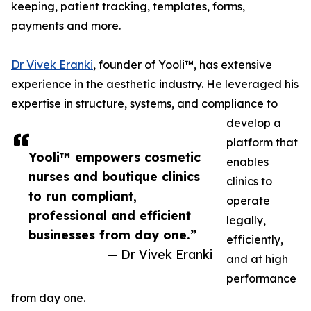
keeping, patient tracking, templates, forms,
payments and more.
Dr Vivek Eranki
, founder of Yooli™, has extensive
experience in the aesthetic industry. He leveraged his
expertise in structure, systems, and compliance to
develop a
platform that
Yooli™ empowers cosmetic
enables
nurses and boutique clinics
clinics to
to run compliant,
operate
professional and efficient
legally,
businesses from day one.”
efficiently,
— Dr Vivek Eranki
and at high
performance
from day one.