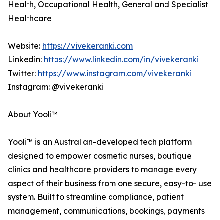
Health, Occupational Health, General and Specialist
Healthcare
Website:
https://vivekeranki.com
Linkedin:
https://www.linkedin.com/in/vivekeranki
Twitter:
https://www.instagram.com/vivekeranki
Instagram: @vivekeranki
About Yooli™
Yooli™ is an Australian-developed tech platform
designed to empower cosmetic nurses, boutique
clinics and healthcare providers to manage every
aspect of their business from one secure, easy-to- use
system. Built to streamline compliance, patient
management, communications, bookings, payments