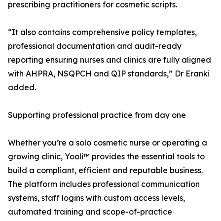
prescribing practitioners for cosmetic scripts.
“It also contains comprehensive policy templates,
professional documentation and audit-ready
reporting ensuring nurses and clinics are fully aligned
with AHPRA, NSQPCH and QIP standards,” Dr Eranki
added.
Supporting professional practice from day one
Whether you’re a solo cosmetic nurse or operating a
growing clinic, Yooli™ provides the essential tools to
build a compliant, efficient and reputable business.
The platform includes professional communication
systems, staff logins with custom access levels,
automated training and scope-of-practice