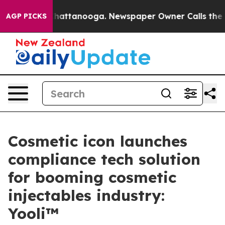
os in Chattanooga. Newspaper Owner Calls the People
AGP PICKS
Cosmetic icon launches
compliance tech solution
for booming cosmetic
injectables industry:
Yooli™