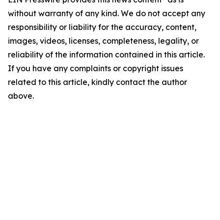
without warranty of any kind. We do not accept any
responsibility or liability for the accuracy, content,
images, videos, licenses, completeness, legality, or
reliability of the information contained in this article.
If you have any complaints or copyright issues
related to this article, kindly contact the author
above.