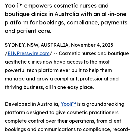
Yooli™ empowers cosmetic nurses and
boutique clinics in Australia with an all-in-one
platform for bookings, compliance, payments
and patient care.
SYDNEY, NSW, AUSTRALIA, November 4, 2025
/
EINPresswire.com
/ -- Cosmetic nurses and boutique
aesthetic clinics now have access to the most
powerful tech platform ever built to help them
manage and grow a compliant, professional and
thriving business, all in one easy place.
Developed in Australia,
Yooli™
is a groundbreaking
platform designed to give cosmetic practitioners
complete control over their operations, from client
bookings and communications to compliance, record-