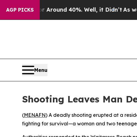
 a Floor Around 40%. Well, it Didn’t
As war Wit
AGP PICKS
Menu
Shooting Leaves Man D
(
MENAFN
) A deadly shooting erupted at a resi
fighting for survival—a woman and two teenage
Authorities responded to the Waitarere Beach pro