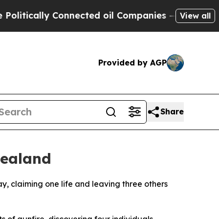
tically Connected oil Companies — not Taxpayers
View all
Provided by AGP
Share
Zealand
, claiming one life and leaving three others
 of gunfire, discovering four individuals