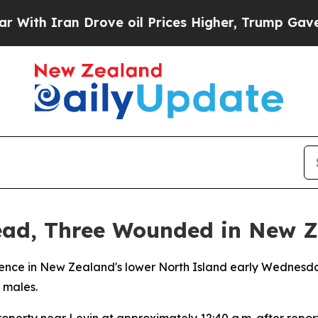
h Iran Drove oil Prices Higher, Trump Gave Poli
ead, Three Wounded in New 
dence in New Zealand's lower North Island early Wednesday
 males.
perty near Levin at approximately 12:40 a.m. after reports