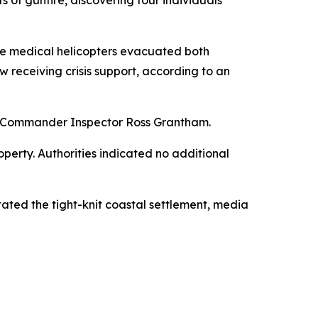
e medical helicopters evacuated both
w receiving crisis support, according to an
ea Commander Inspector Ross Grantham.
erty. Authorities indicated no additional
ted the tight-knit coastal settlement, media