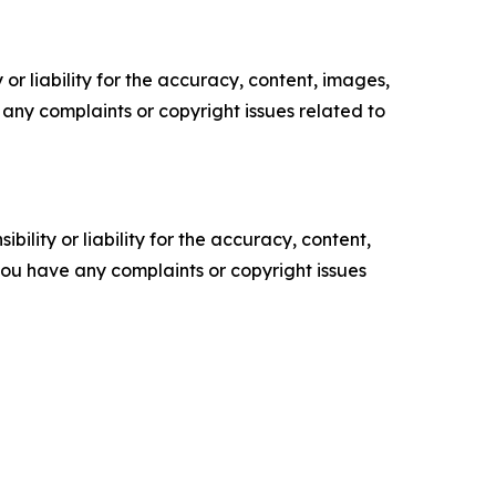
or liability for the accuracy, content, images,
ve any complaints or copyright issues related to
ility or liability for the accuracy, content,
f you have any complaints or copyright issues