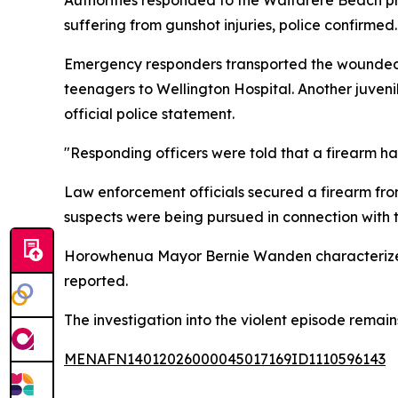
suffering from gunshot injuries, police confirmed.
Emergency responders transported the wounded 
teenagers to Wellington Hospital. Another juveni
official police statement.
"Responding officers were told that a firearm
Law enforcement officials secured a firearm fro
suspects were being pursued in connection with t
Horowhenua Mayor Bernie Wanden characterized t
reported.
The investigation into the violent episode remains
MENAFN14012026000045017169ID1110596143