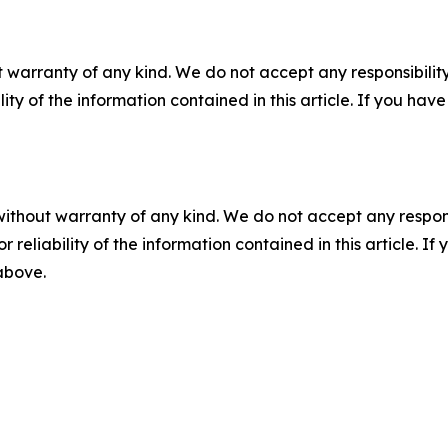
 warranty of any kind. We do not accept any responsibility 
ility of the information contained in this article. If you ha
without warranty of any kind. We do not accept any responsib
r reliability of the information contained in this article. I
 above.