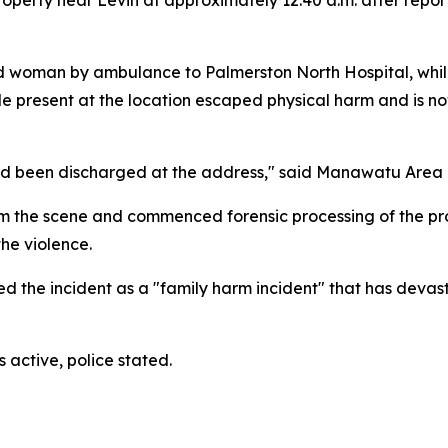
woman by ambulance to Palmerston North Hospital, whil
le present at the location escaped physical harm and is no
 had been discharged at the address," said Manawatu Ar
m the scene and commenced forensic processing of the prop
he violence.
he incident as a "family harm incident" that has devasta
 active, police stated.