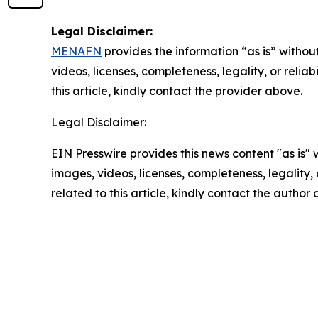
Legal Disclaimer:
MENAFN
provides the information “as is” without
videos, licenses, completeness, legality, or reliab
this article, kindly contact the provider above.
Legal Disclaimer:
EIN Presswire provides this news content "as is" 
images, videos, licenses, completeness, legality, o
related to this article, kindly contact the author